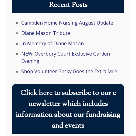
Recent Posts
Campden Home Nursing August Update
Diane Mason Tribute
In Memory of Diane Mason
NEW! Overbury Court Exclusive Garden
Evening
Shop Volunteer Becky Goes the Extra Mile
Click here to subscribe to our e
newsletter which includes
information about our fundraising
and events