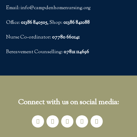
Email: info@campdenhomenursing.org
Office:
01386 840505,
Shop:
01386 841088
Nurse Co-ordinator:
07780 660141
Bereavement Counselling:
07821 114696
Connect with us on social media: