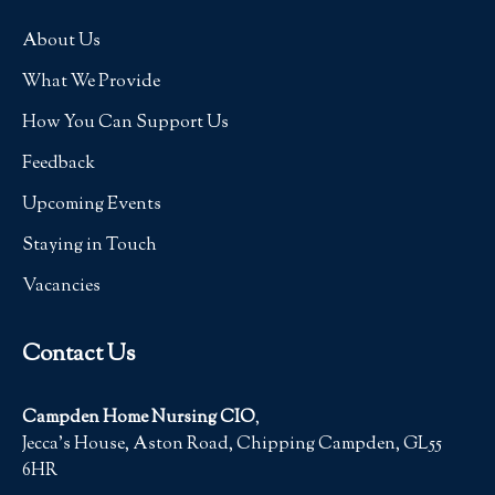
About Us
What We Provide
How You Can Support Us
Feedback
Upcoming Events
Staying in Touch
Vacancies
Contact Us
Campden Home Nursing CIO
,
Jecca’s House, Aston Road, Chipping Campden, GL55
6HR