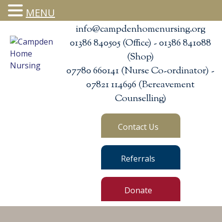
MENU
info@campdenhomenursing.org
01386 840505 (Office) - 01386 841088
(Shop)
07780 660141 (Nurse Co-ordinator) -
07821 114696 (Bereavement
Counselling)
Contact Us
Referrals
Donate