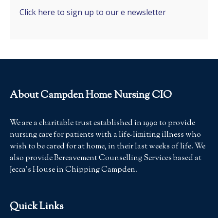
Click here to sign up to our e newsletter
About Campden Home Nursing CIO
We are a charitable trust established in 1990 to provide
nursing care for patients with a life-limiting illness who
wish to be cared for at home, in their last weeks of life. We
also provide Bereavement Counselling Services based at
Jecca’s House in Chipping Campden.
Quick Links